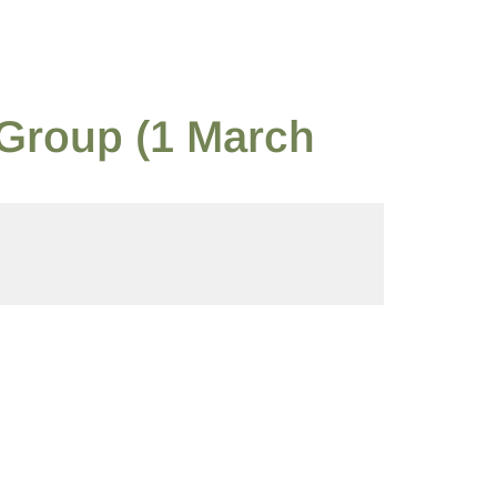
 Group (1 March