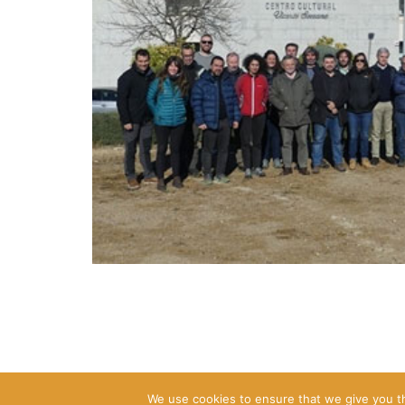
We use cookies to ensure that we give you th