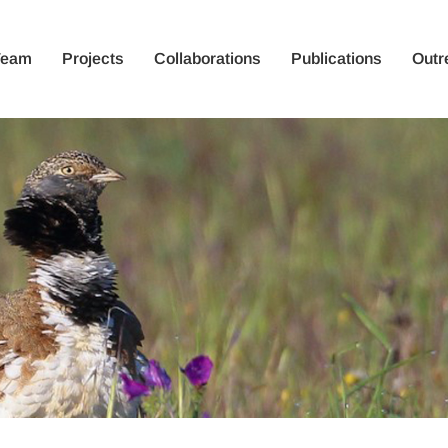
Team
Projects
Collaborations
Publications
Outr