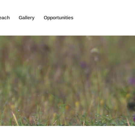
each
Gallery
Opportunities