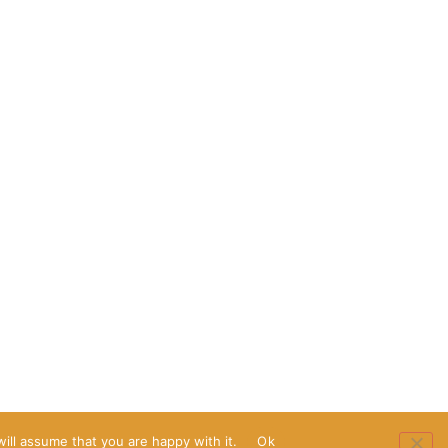
ill assume that you are happy with it.
Ok