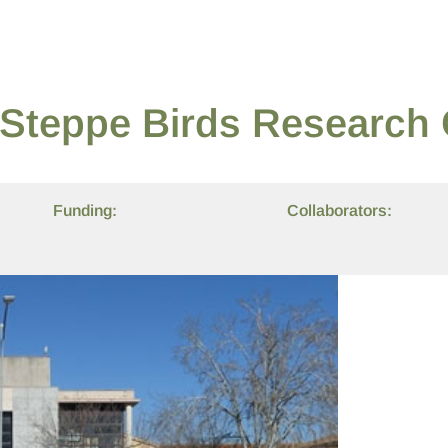
e Steppe Birds Research
Funding:
Collaborators: