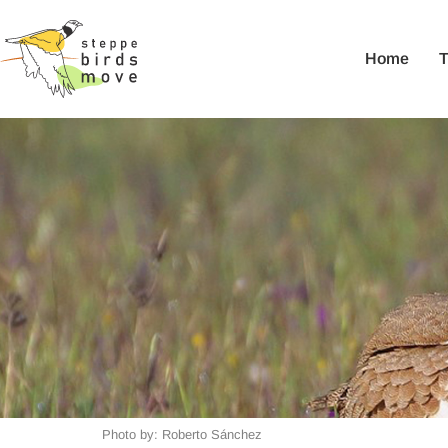
Home
Photo by: Roberto Sánchez