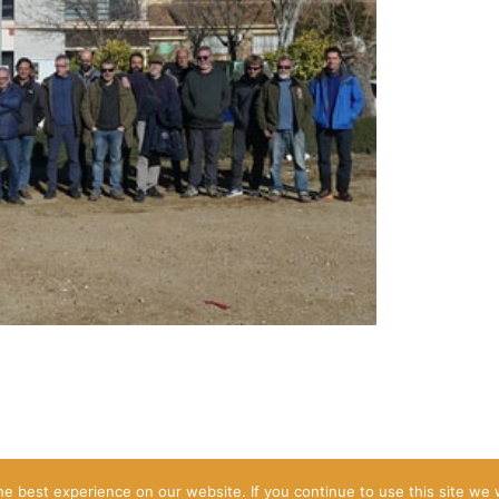
2026 © Steppe Birds Move
e best experience on our website. If you continue to use this site we w