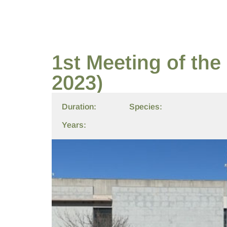
1st Meeting of th
2023)
Duration:
Species:
Years: