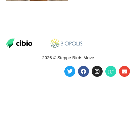
2026 © Steppe Birds Move