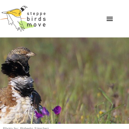
Photo by: Roberto Sánchez