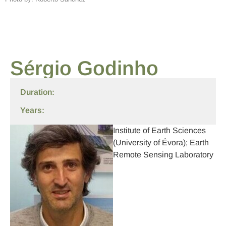
Sérgio Godinho
Duration:
Years:
Institute of Earth Sciences
(University of Évora); Earth
Remote Sensing Laboratory